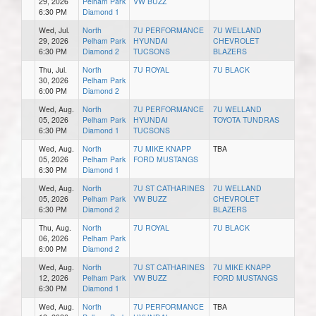
29, 2026
Pelham Park
VW BUZZ
6:30 PM
Diamond 1
Wed, Jul.
North
7U PERFORMANCE
7U WELLAND
29, 2026
Pelham Park
HYUNDAI
CHEVROLET
6:30 PM
Diamond 2
TUCSONS
BLAZERS
Thu, Jul.
North
7U ROYAL
7U BLACK
30, 2026
Pelham Park
6:00 PM
Diamond 2
Wed, Aug.
North
7U PERFORMANCE
7U WELLAND
05, 2026
Pelham Park
HYUNDAI
TOYOTA TUNDRAS
6:30 PM
Diamond 1
TUCSONS
Wed, Aug.
North
7U MIKE KNAPP
TBA
05, 2026
Pelham Park
FORD MUSTANGS
6:30 PM
Diamond 1
Wed, Aug.
North
7U ST CATHARINES
7U WELLAND
05, 2026
Pelham Park
VW BUZZ
CHEVROLET
6:30 PM
Diamond 2
BLAZERS
Thu, Aug.
North
7U ROYAL
7U BLACK
06, 2026
Pelham Park
6:00 PM
Diamond 2
Wed, Aug.
North
7U ST CATHARINES
7U MIKE KNAPP
12, 2026
Pelham Park
VW BUZZ
FORD MUSTANGS
6:30 PM
Diamond 1
Wed, Aug.
North
7U PERFORMANCE
TBA