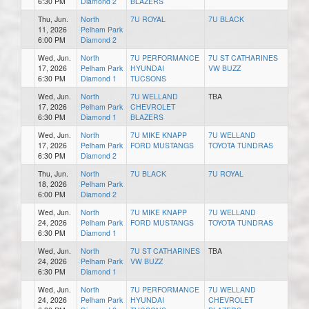
6:30 PM
Diamond 2
BLAZERS
Thu, Jun.
North
7U ROYAL
7U BLACK
11, 2026
Pelham Park
6:00 PM
Diamond 2
Wed, Jun.
North
7U PERFORMANCE
7U ST CATHARINES
17, 2026
Pelham Park
HYUNDAI
VW BUZZ
6:30 PM
Diamond 1
TUCSONS
Wed, Jun.
North
7U WELLAND
TBA
17, 2026
Pelham Park
CHEVROLET
6:30 PM
Diamond 1
BLAZERS
Wed, Jun.
North
7U MIKE KNAPP
7U WELLAND
17, 2026
Pelham Park
FORD MUSTANGS
TOYOTA TUNDRAS
6:30 PM
Diamond 2
Thu, Jun.
North
7U BLACK
7U ROYAL
18, 2026
Pelham Park
6:00 PM
Diamond 2
Wed, Jun.
North
7U MIKE KNAPP
7U WELLAND
24, 2026
Pelham Park
FORD MUSTANGS
TOYOTA TUNDRAS
6:30 PM
Diamond 1
Wed, Jun.
North
7U ST CATHARINES
TBA
24, 2026
Pelham Park
VW BUZZ
6:30 PM
Diamond 1
Wed, Jun.
North
7U PERFORMANCE
7U WELLAND
24, 2026
Pelham Park
HYUNDAI
CHEVROLET