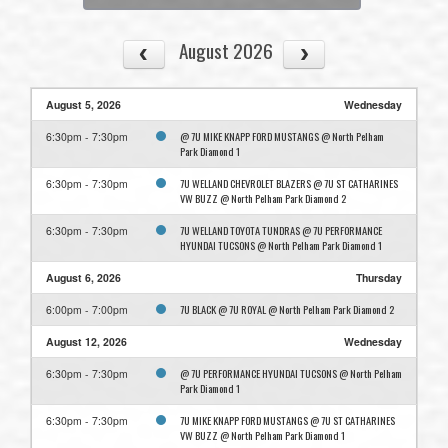
August 2026
August 5, 2026
Wednesday
@ 7U MIKE KNAPP FORD MUSTANGS @ North Pelham
6:30pm - 7:30pm
Park Diamond 1
7U WELLAND CHEVROLET BLAZERS @ 7U ST CATHARINES
6:30pm - 7:30pm
VW BUZZ @ North Pelham Park Diamond 2
7U WELLAND TOYOTA TUNDRAS @ 7U PERFORMANCE
6:30pm - 7:30pm
HYUNDAI TUCSONS @ North Pelham Park Diamond 1
August 6, 2026
Thursday
7U BLACK @ 7U ROYAL @ North Pelham Park Diamond 2
6:00pm - 7:00pm
August 12, 2026
Wednesday
@ 7U PERFORMANCE HYUNDAI TUCSONS @ North Pelham
6:30pm - 7:30pm
Park Diamond 1
7U MIKE KNAPP FORD MUSTANGS @ 7U ST CATHARINES
6:30pm - 7:30pm
VW BUZZ @ North Pelham Park Diamond 1