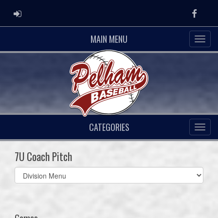
ADMIN LOGIN
Faceb
MAIN MENU
CATEGORIES
7U Coach Pitch
Select
list(select
one):
Games