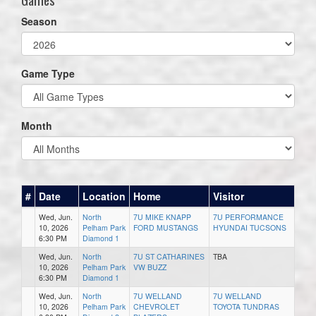
Season
Game Type
Month
#
Date
Location
Home
Visitor
Wed, Jun.
North
7U MIKE KNAPP
7U PERFORMANCE
10, 2026
Pelham Park
FORD MUSTANGS
HYUNDAI TUCSONS
6:30 PM
Diamond 1
Wed, Jun.
North
7U ST CATHARINES
TBA
10, 2026
Pelham Park
VW BUZZ
6:30 PM
Diamond 1
Wed, Jun.
North
7U WELLAND
7U WELLAND
10, 2026
Pelham Park
CHEVROLET
TOYOTA TUNDRAS