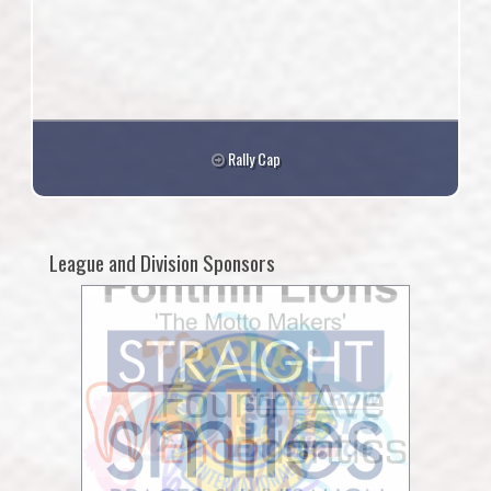
Rally Cap
League and Division Sponsors