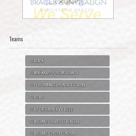
Teams
7U BLACK
7U MIKE KNAPP FORD MUSTANGS
7U PERFORMANCE HYUNDAI TUCSONS
7U ROYAL
7U ST CATHARINES VW BUZZ
7U WELLAND CHEVROLET BLAZERS
7U WELLAND TOYOTA TUNDRAS