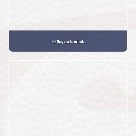
Niagara Interlock