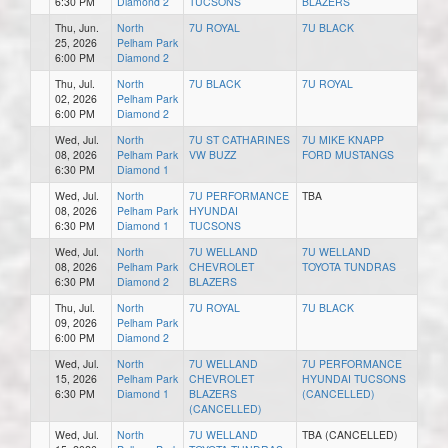
6:30 PM
Diamond 2
TUCSONS
BLAZERS
Thu, Jun.
North
7U ROYAL
7U BLACK
25, 2026
Pelham Park
6:00 PM
Diamond 2
Thu, Jul.
North
7U BLACK
7U ROYAL
02, 2026
Pelham Park
6:00 PM
Diamond 2
Wed, Jul.
North
7U ST CATHARINES
7U MIKE KNAPP
08, 2026
Pelham Park
VW BUZZ
FORD MUSTANGS
6:30 PM
Diamond 1
Wed, Jul.
North
7U PERFORMANCE
TBA
08, 2026
Pelham Park
HYUNDAI
6:30 PM
Diamond 1
TUCSONS
Wed, Jul.
North
7U WELLAND
7U WELLAND
08, 2026
Pelham Park
CHEVROLET
TOYOTA TUNDRAS
6:30 PM
Diamond 2
BLAZERS
Thu, Jul.
North
7U ROYAL
7U BLACK
09, 2026
Pelham Park
6:00 PM
Diamond 2
Wed, Jul.
North
7U WELLAND
7U PERFORMANCE
15, 2026
Pelham Park
CHEVROLET
HYUNDAI TUCSONS
6:30 PM
Diamond 1
BLAZERS
(CANCELLED)
(CANCELLED)
Wed, Jul.
North
7U WELLAND
TBA (CANCELLED)