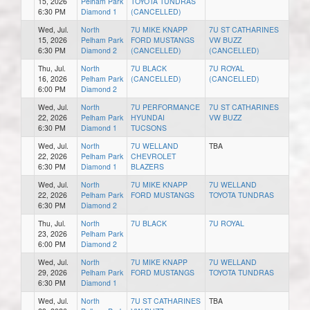
15, 2026
Pelham Park
TOYOTA TUNDRAS
6:30 PM
Diamond 1
(CANCELLED)
Wed, Jul.
North
7U MIKE KNAPP
7U ST CATHARINES
15, 2026
Pelham Park
FORD MUSTANGS
VW BUZZ
6:30 PM
Diamond 2
(CANCELLED)
(CANCELLED)
Thu, Jul.
North
7U BLACK
7U ROYAL
16, 2026
Pelham Park
(CANCELLED)
(CANCELLED)
6:00 PM
Diamond 2
Wed, Jul.
North
7U PERFORMANCE
7U ST CATHARINES
22, 2026
Pelham Park
HYUNDAI
VW BUZZ
6:30 PM
Diamond 1
TUCSONS
Wed, Jul.
North
7U WELLAND
TBA
22, 2026
Pelham Park
CHEVROLET
6:30 PM
Diamond 1
BLAZERS
Wed, Jul.
North
7U MIKE KNAPP
7U WELLAND
22, 2026
Pelham Park
FORD MUSTANGS
TOYOTA TUNDRAS
6:30 PM
Diamond 2
Thu, Jul.
North
7U BLACK
7U ROYAL
23, 2026
Pelham Park
6:00 PM
Diamond 2
Wed, Jul.
North
7U MIKE KNAPP
7U WELLAND
29, 2026
Pelham Park
FORD MUSTANGS
TOYOTA TUNDRAS
6:30 PM
Diamond 1
Wed, Jul.
North
7U ST CATHARINES
TBA