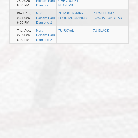
26, 2026
Pelham Park
CHEVROLET
6:30 PM
Diamond 1
BLAZERS
Wed, Aug.
North
7U MIKE KNAPP
7U WELLAND
26, 2026
Pelham Park
FORD MUSTANGS
TOYOTA TUNDRAS
6:30 PM
Diamond 2
Thu, Aug.
North
7U ROYAL
7U BLACK
27, 2026
Pelham Park
6:00 PM
Diamond 2