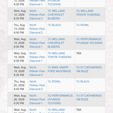
12, 2026
Pelham Park
HYUNDAI
6:30 PM
Diamond 1
TUCSONS
Wed, Aug.
North
7U WELLAND
7U WELLAND
12, 2026
Pelham Park
CHEVROLET
TOYOTA TUNDRAS
6:30 PM
Diamond 2
BLAZERS
Thu, Aug.
North
7U BLACK
7U ROYAL
13, 2026
Pelham Park
6:00 PM
Diamond 2
Wed, Aug.
North
7U WELLAND
7U PERFORMANCE
19, 2026
Pelham Park
CHEVROLET
HYUNDAI TUCSONS
6:30 PM
Diamond 1
BLAZERS
Wed, Aug.
North
7U WELLAND
TBA
19, 2026
Pelham Park
TOYOTA TUNDRAS
6:30 PM
Diamond 1
Wed, Aug.
North
7U MIKE KNAPP
7U ST CATHARINES
19, 2026
Pelham Park
FORD MUSTANGS
VW BUZZ
6:30 PM
Diamond 2
Thu, Aug.
North
7U ROYAL
7U BLACK
20, 2026
Pelham Park
6:00 PM
Diamond 2
Wed, Aug.
North
7U PERFORMANCE
7U ST CATHARINES
26, 2026
Pelham Park
HYUNDAI
VW BUZZ
6:30 PM
Diamond 1
TUCSONS
Wed, Aug.
North
7U WELLAND
TBA