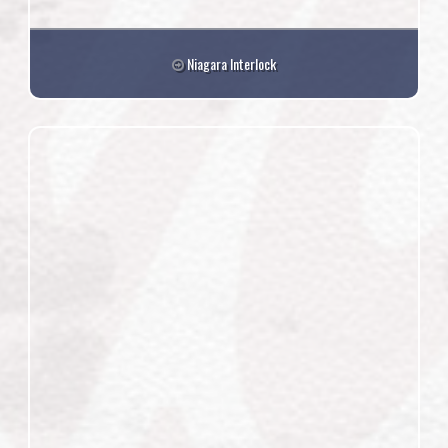
Niagara Interlock