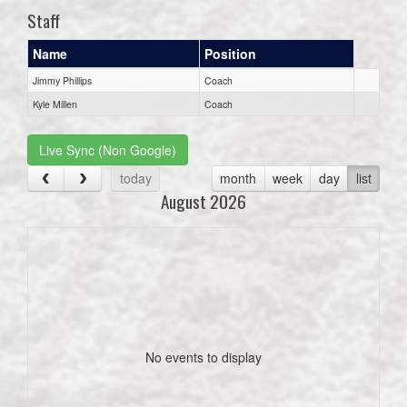
Staff
Name
Position
Jimmy Phillips
Coach
Kyle Millen
Coach
Live Sync (Non Google)
today
month
week
day
list
August 2026
No events to display