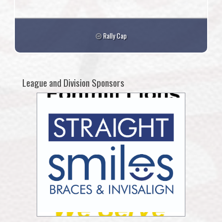
Rally Cap
League and Division Sponsors