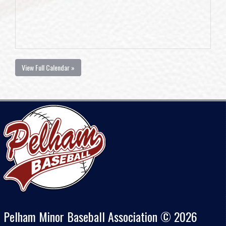
View Full Calendar »
Pelham Minor Baseball Association © 2026