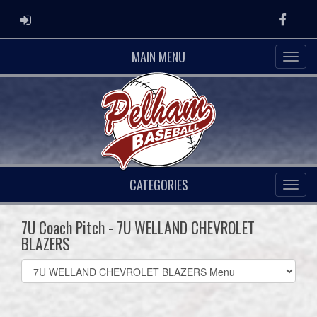
ADMIN LOGIN
Faceb
MAIN MENU
CATEGORIES
7U Coach Pitch - 7U WELLAND CHEVROLET
BLAZERS
Select
list(select
one):