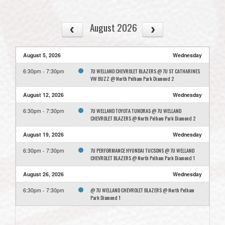
August 2026
August 5, 2026
Wednesday
7U WELLAND CHEVROLET BLAZERS @ 7U ST CATHARINES
6:30pm - 7:30pm
VW BUZZ @ North Pelham Park Diamond 2
August 12, 2026
Wednesday
7U WELLAND TOYOTA TUNDRAS @ 7U WELLAND
6:30pm - 7:30pm
CHEVROLET BLAZERS @ North Pelham Park Diamond 2
August 19, 2026
Wednesday
7U PERFORMANCE HYUNDAI TUCSONS @ 7U WELLAND
6:30pm - 7:30pm
CHEVROLET BLAZERS @ North Pelham Park Diamond 1
August 26, 2026
Wednesday
@ 7U WELLAND CHEVROLET BLAZERS @ North Pelham
6:30pm - 7:30pm
Park Diamond 1