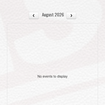
August 2026
No events to display