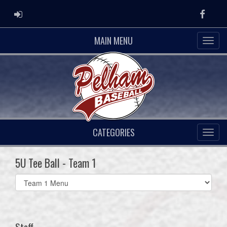
ADMIN LOGIN
Faceb
MAIN MENU
CATEGORIES
5U Tee Ball - Team 1
Select
list(select
one):
Staff