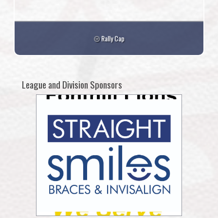
Rally Cap
League and Division Sponsors