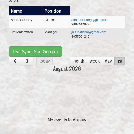
Name
Position
Adam Calberry
Coach
adam.calberry@gmail.com
2892142922
Jim Mathewson
Manager
jmatnational@gmail.com
9057361245
Live Sync (Non Google)
today
month
week
day
list
August 2026
No events to display