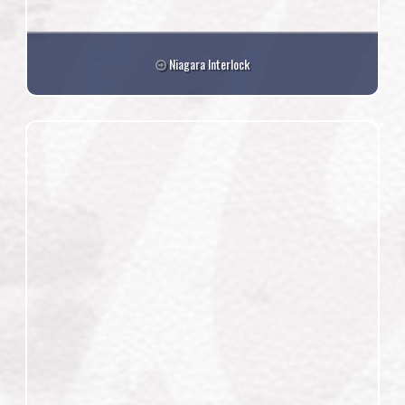
Niagara Interlock