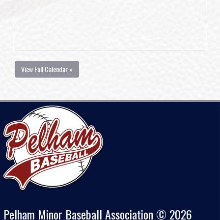
View Full Calendar »
Pelham Minor Baseball Association © 2026