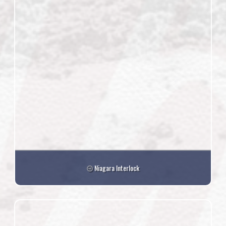
Niagara Interlock