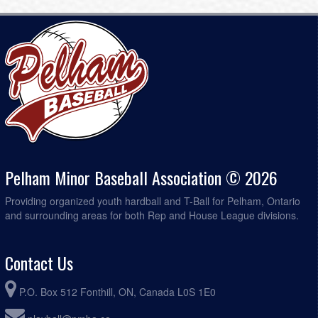
Pelham Minor Baseball Association © 2026
Providing organized youth hardball and T-Ball for Pelham, Ontario
and surrounding areas for both Rep and House League divisions.
Contact Us
P.O. Box 512 Fonthill, ON, Canada L0S 1E0