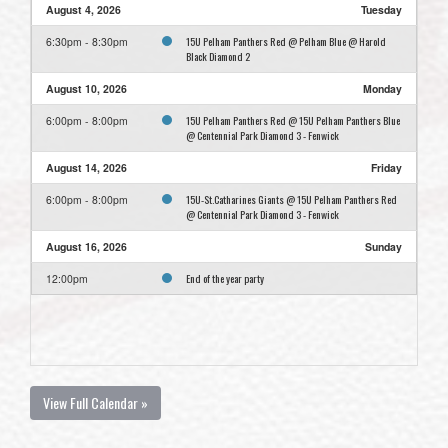
August 4, 2026
Tuesday
15U Pelham Panthers Red @ Pelham Blue @ Harold
6:30pm - 8:30pm
Black Diamond 2
August 10, 2026
Monday
15U Pelham Panthers Red @ 15U Pelham Panthers Blue
6:00pm - 8:00pm
@ Centennial Park Diamond 3 - Fenwick
August 14, 2026
Friday
15U-St.Catharines Giants @ 15U Pelham Panthers Red
6:00pm - 8:00pm
@ Centennial Park Diamond 3 - Fenwick
August 16, 2026
Sunday
End of the year party
12:00pm
View Full Calendar »