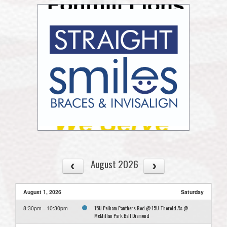
August 2026
August 1, 2026
Saturday
15U Pelham Panthers Red @ 15U-Thorold A's @
8:30pm - 10:30pm
McMillan Park Ball Diamond