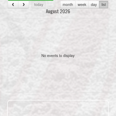
today
month
week
day
list
August 2026
No events to display