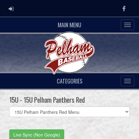
ADMIN LOGIN
Faceb
MAIN MENU
CATEGORIES
15U - 15U Pelham Panthers Red
Select
list(select
one):
Live Sync (Non Google)