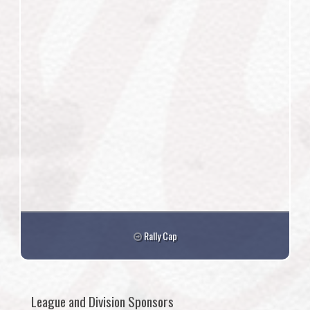
Rally Cap
League and Division Sponsors