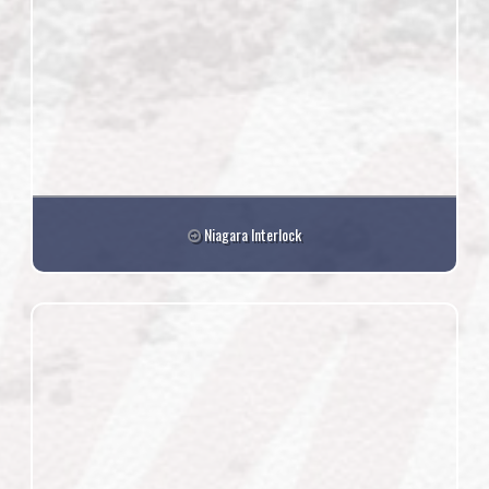
Niagara Interlock