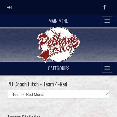
ADMIN LOGIN
Faceb
MAIN MENU
CATEGORIES
7U Coach Pitch - Team 4-Red
Select
list(select
one):
League Statistics