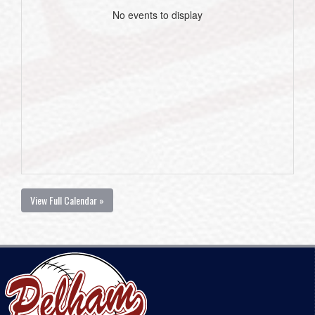
No events to display
View Full Calendar »