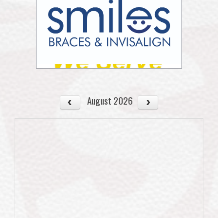
August 2026