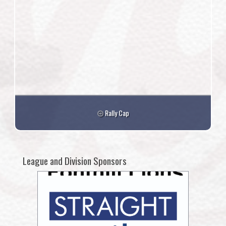
Rally Cap
League and Division Sponsors