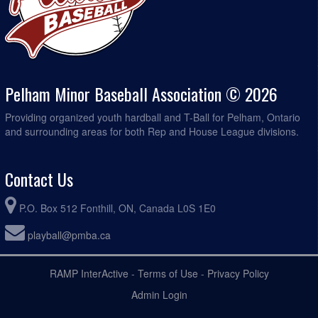
Pelham Minor Baseball Association © 2026
Providing organized youth hardball and T-Ball for Pelham, Ontario
and surrounding areas for both Rep and House League divisions.
Contact Us
P.O. Box 512 Fonthill, ON, Canada L0S 1E0
playball@pmba.ca
RAMP InterActive
-
Terms of Use
-
Privacy Policy
Admin Login