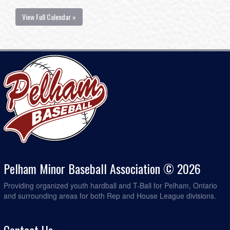
View Full Calendar »
Pelham Minor Baseball Association © 2026
Providing organized youth hardball and T-Ball for Pelham, Ontario
and surrounding areas for both Rep and House League divisions.