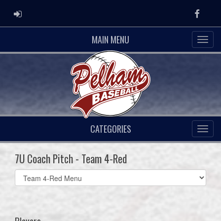
ADMIN LOGIN
Faceb
MAIN MENU
CATEGORIES
7U Coach Pitch - Team 4-Red
Select
list(select
one):
Players