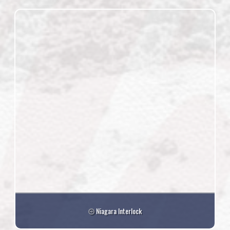
Niagara Interlock