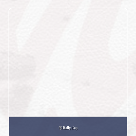
Rally Cap