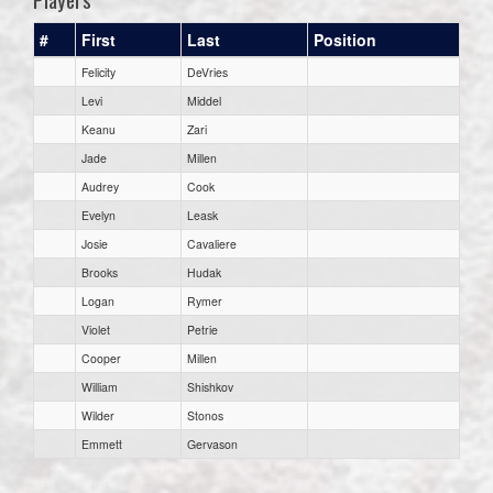
#
First
Last
Position
Felicity
DeVries
Levi
Middel
Keanu
Zari
Jade
Millen
Audrey
Cook
Evelyn
Leask
Josie
Cavaliere
Brooks
Hudak
Logan
Rymer
Violet
Petrie
Cooper
Millen
William
Shishkov
Wilder
Stonos
Emmett
Gervason