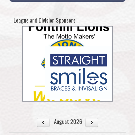
League and Division Sponsors
August 2026