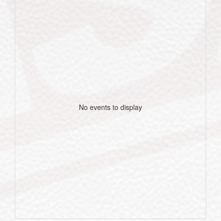
No events to display